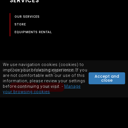
SERVICES
OUR SERVICES
STORE
EQUIPMENTS RENTAL
We use navigation cookies (cookies) to
Cookie Management
improve your browsing experience. If you
are not comfortable with our use of this
Accept and
close
information, please review your settings
before continuing your visit. -
Manage
Accept all
Manage
your browsing cookies
SITEMAP
TERMS OF USE OF WEBSITE
POWERED BY