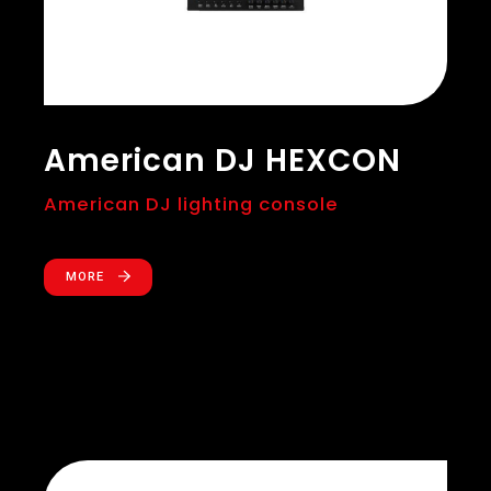
American DJ HEXCON
American DJ lighting console
MORE