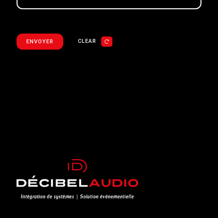
CLEAR
ENVOYER