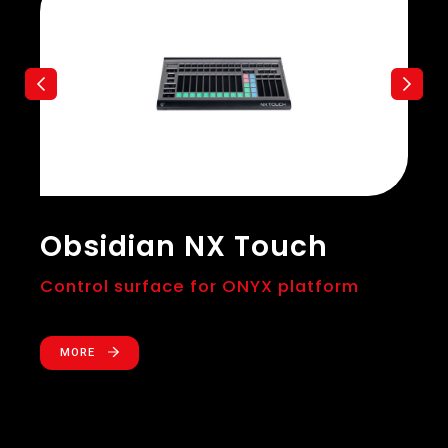
Obsidian NX Touch
Control surface for ONYX platform
MORE