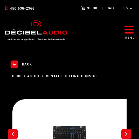
$0.00
CAD
En
450 638-2366
MENU
BACK
DECIBEL AUDIO
RENTAL LIGHTING CONSOLE