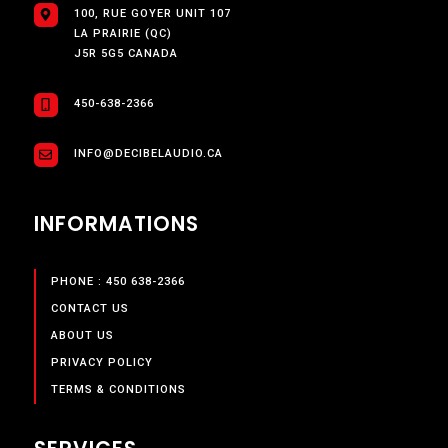
100, RUE GOYER UNIT 107
LA PRAIRIE (QC)
J5R 5G5 CANADA
450-638-2366
INFO@DECIBELAUDIO.CA
INFORMATIONS
PHONE : 450 638-2366
CONTACT US
ABOUT US
PRIVACY POLICY
TERMS & CONDITIONS