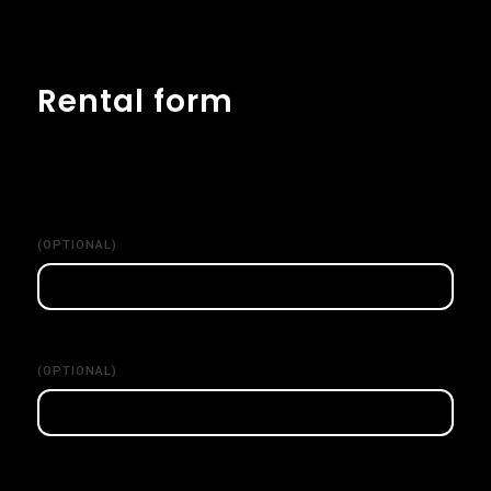
Rental form
(OPTIONAL)
(OPTIONAL)