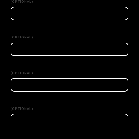
(OPTIONAL)
(OPTIONAL)
(OPTIONAL)
(OPTIONAL)