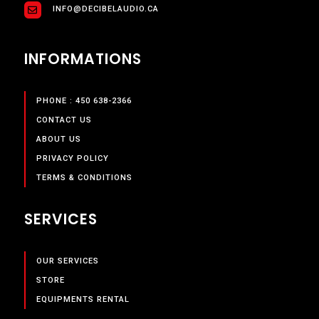
INFO@DECIBELAUDIO.CA
INFORMATIONS
PHONE : 450 638-2366
CONTACT US
ABOUT US
PRIVACY POLICY
TERMS & CONDITIONS
SERVICES
OUR SERVICES
STORE
EQUIPMENTS RENTAL