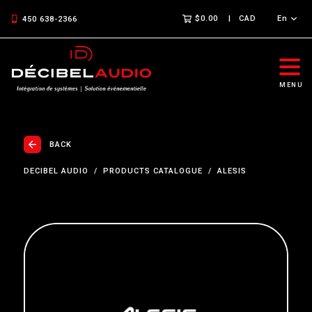
$0.00
CAD
En
450 638-2366
MENU
BACK
DECIBEL AUDIO
PRODUCTS CATALOGUE
ALESIS