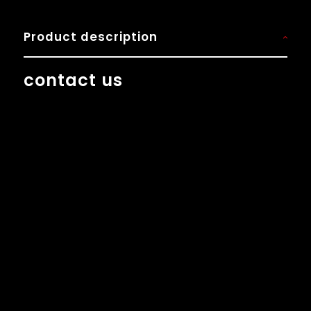
Product description
contact us