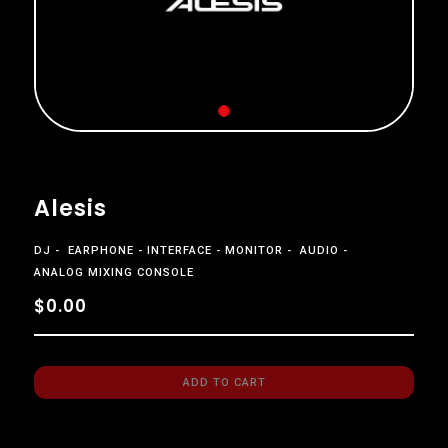
Alesis
DJ
EARPHONE
INTERFACE
MONITOR
AUDIO
ANALOG MIXING CONSOLE
$0.00
ADD TO CART