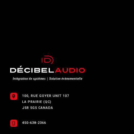
100, RUE GOYER UNIT 107
LA PRAIRIE (QC)
J5R 5G5 CANADA
450-638-2366