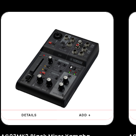
DETAILS
ADD +