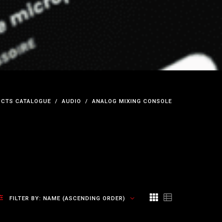
CTS CATALOGUE
AUDIO
ANALOG MIXING CONSOLE
FILTER BY:
NAME (ASCENDING ORDER)