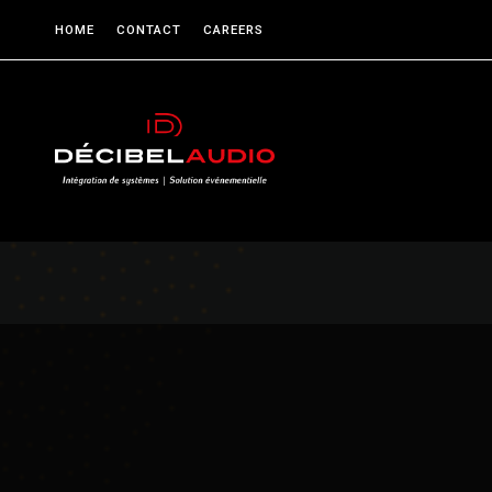
HOME
CONTACT
CAREERS