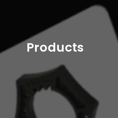
Products