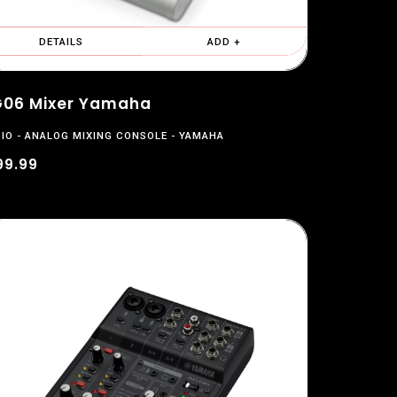
DETAILS
ADD +
06 Mixer Yamaha
IO
ANALOG MIXING CONSOLE
YAMAHA
99.99