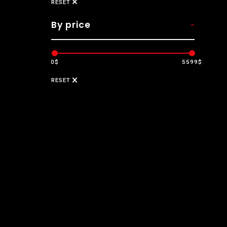
RESET
By price
0$
5599$
RESET