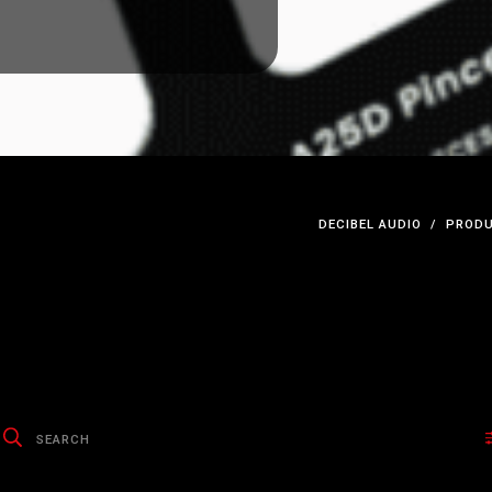
DECIBEL AUDIO
PRODU