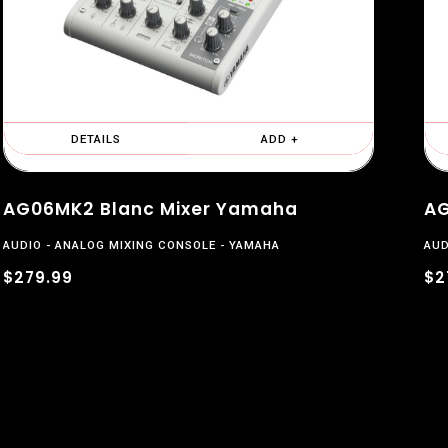
DETAILS
ADD +
AG06MK2 Blanc Mixer Yamaha
AG
AUDIO
ANALOG MIXING CONSOLE
YAMAHA
AUD
$279.99
$2