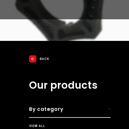
BACK
Our products
By category
VIEW ALL