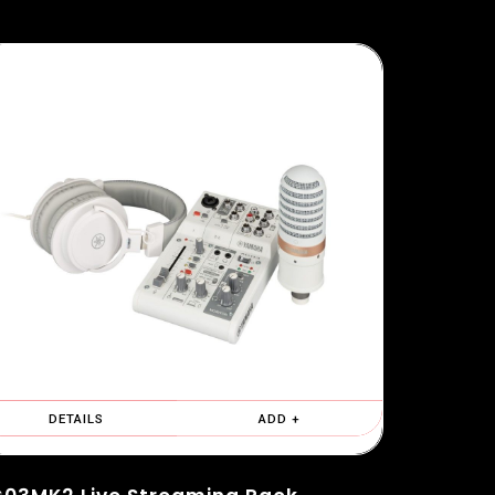
DETAILS
ADD +