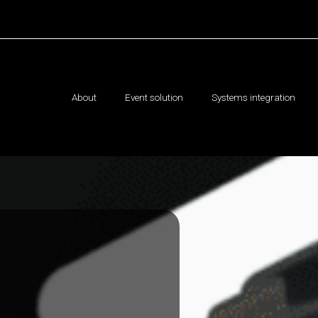
About
Event solution
Systems integration