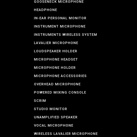
GOOSENECK MICROPHONE
HEADPHONE
IN-EAR PERSONAL MONITOR
INSTRUMENT MICROPHONE
INSTRUMENTS WIRELESS SYSTEM
LAVALIER MICROPHONE
LOUDSPEAKER HOLDER
MICROPHONE HEADSET
MICROPHONE HOLDER
MICROPHONE ACCESSORIES
OVERHEAD MICROPHONE
POWERED MIXING CONSOLE
SCRIM
STUDIO MONITOR
UNAMPLIFIED SPEAKER
VOCAL MICROPHONE
WIRELESS LAVALIER MICROPHONE