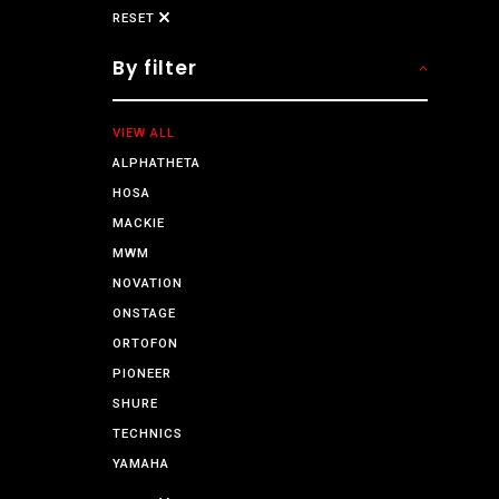
RESET
By filter
VIEW ALL
ALPHATHETA
HOSA
MACKIE
MWM
NOVATION
ONSTAGE
ORTOFON
PIONEER
SHURE
TECHNICS
YAMAHA