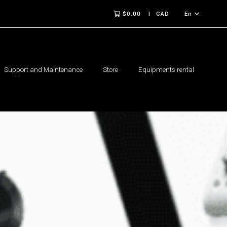
$0.00
CAD
En
Support and Maintenance
Store
Equipments rental