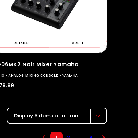
DETAILS
ADD +
06MK2 Noir Mixer Yamaha
IO
ANALOG MIXING CONSOLE
YAMAHA
79.99
Display 6 items at a time
...
2
4
1