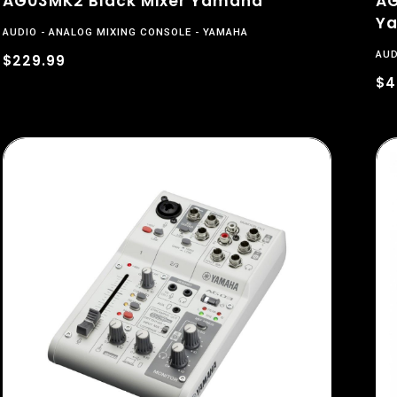
AG03MK2 Black Mixer Yamaha
AG
Y
AUDIO
ANALOG MIXING CONSOLE
YAMAHA
AUD
$229.99
$4