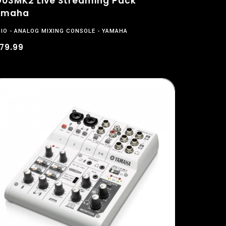
03MK2 Live Streaming Pack
amaha
IO
ANALOG MIXING CONSOLE
YAMAHA
79.99