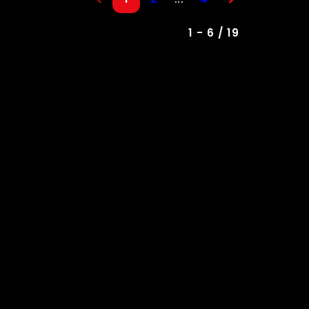
1 - 6 / 19