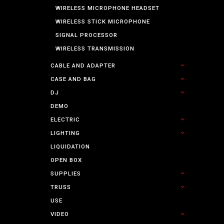
WIRELESS MICROPHONE HEADSET
WIRELESS STICK MICROPHONE
SIGNAL PROCESSOR
WIRELESS TRANSMISSION
CABLE AND ADAPTER
CASE AND BAG
DJ
DEMO
ELECTRIC
LIGHTING
LIQUIDATION
OPEN BOX
SUPPLIES
TRUSS
USE
VIDEO