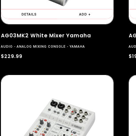
DETAILS
ADD +
AG03MK2 White Mixer Yamaha
AG
AUDIO
ANALOG MIXING CONSOLE
YAMAHA
AUD
$229.99
$1