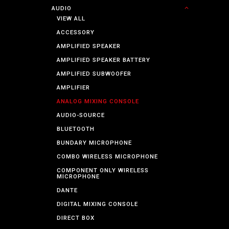
AUDIO
VIEW ALL
ACCESSORY
AMPLIFIED SPEAKER
AMPLIFIED SPEAKER BATTERY
AMPLIFIED SUBWOOFER
AMPLIFIER
ANALOG MIXING CONSOLE
AUDIO-SOURCE
BLUETOOTH
BUNDARY MICROPHONE
COMBO WIRELESS MICROPHONE
COMPONENT ONLY WIRELESS
MICROPHONE
DANTE
DIGITAL MIXING CONSOLE
DIRECT BOX