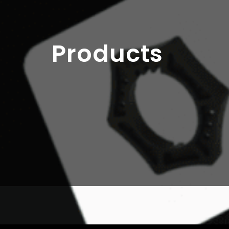
Products