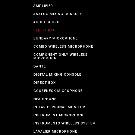
AMPLIFIER
ANALOG MIXING CONSOLE
AUDIO-SOURCE
BLUETOOTH
BUNDARY MICROPHONE
COMBO WIRELESS MICROPHONE
COMPONENT ONLY WIRELESS
MICROPHONE
DANTE
DIGITAL MIXING CONSOLE
DIRECT BOX
GOOSENECK MICROPHONE
HEADPHONE
IN-EAR PERSONAL MONITOR
INSTRUMENT MICROPHONE
INSTRUMENTS WIRELESS SYSTEM
LAVALIER MICROPHONE