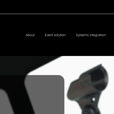
About
Event solution
Systems integration