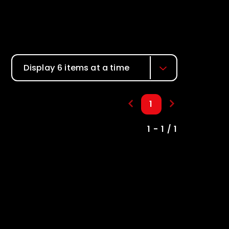
Display 6 items at a time
1
1 - 1 / 1