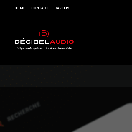
HOME
CONTACT
CAREERS