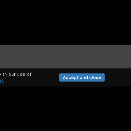
ith our use of
Accept and close
es