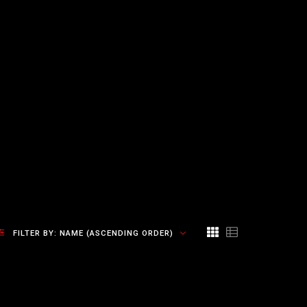
FILTER BY:
NAME (ASCENDING ORDER)