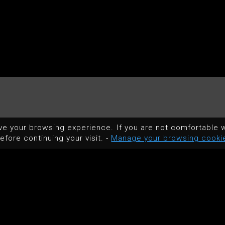
ve your browsing experience. If you are not comfortable w
efore continuing your visit. -
Manage your browsing cooki