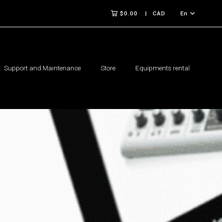
$0.00
CAD
En
Support and Maintenance
Store
Equipments rental