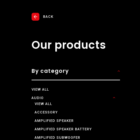
BACK
Our products
By category
VIEW ALL
AUDIO
VIEW ALL
ACCESSORY
AMPLIFIED SPEAKER
AMPLIFIED SPEAKER BATTERY
AMPLIFIED SUBWOOFER