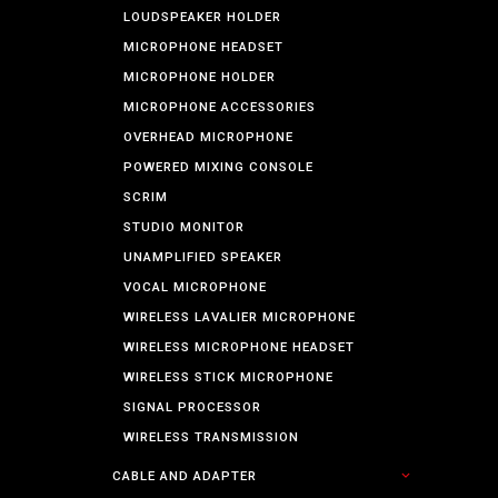
LOUDSPEAKER HOLDER
MICROPHONE HEADSET
MICROPHONE HOLDER
MICROPHONE ACCESSORIES
OVERHEAD MICROPHONE
POWERED MIXING CONSOLE
SCRIM
STUDIO MONITOR
UNAMPLIFIED SPEAKER
VOCAL MICROPHONE
WIRELESS LAVALIER MICROPHONE
WIRELESS MICROPHONE HEADSET
WIRELESS STICK MICROPHONE
SIGNAL PROCESSOR
WIRELESS TRANSMISSION
CABLE AND ADAPTER