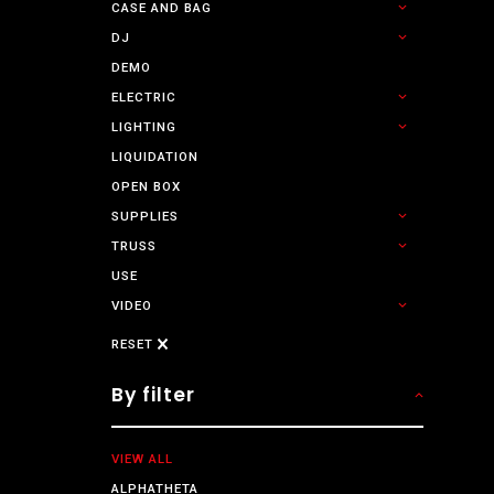
CASE AND BAG
DJ
DEMO
ELECTRIC
LIGHTING
LIQUIDATION
OPEN BOX
SUPPLIES
TRUSS
USE
VIDEO
RESET
By filter
VIEW ALL
ALPHATHETA