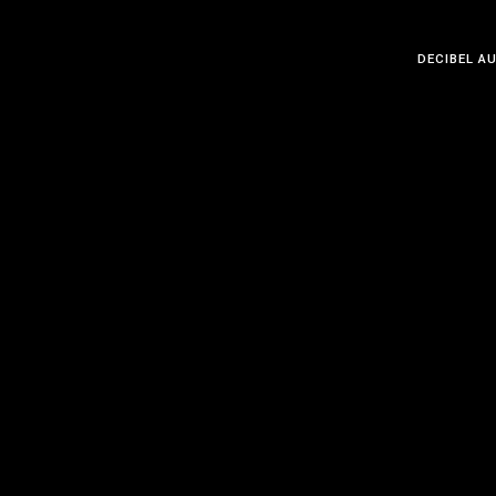
DECIBEL A