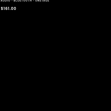
AUDIO
BLUETOOTH
ONSTAGE
$161.00