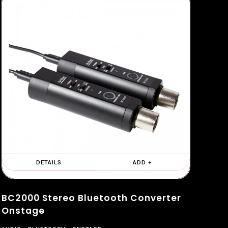
DETAILS
ADD +
BC2000 Stereo Bluetooth Converter
Onstage