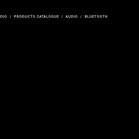
UDIO
PRODUCTS CATALOGUE
AUDIO
BLUETOOTH