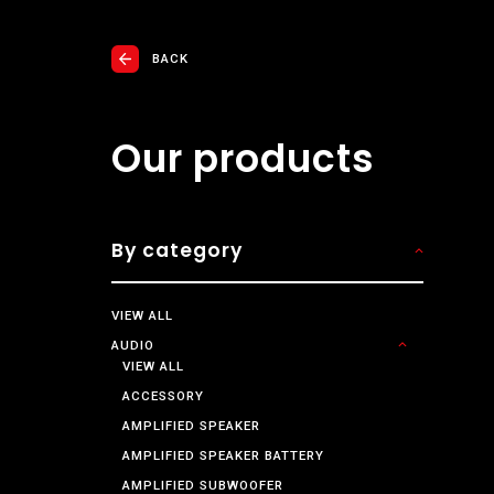
BACK
Our products
By category
VIEW ALL
AUDIO
VIEW ALL
ACCESSORY
AMPLIFIED SPEAKER
AMPLIFIED SPEAKER BATTERY
AMPLIFIED SUBWOOFER