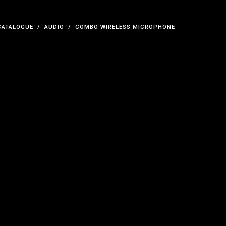
CATALOGUE
AUDIO
COMBO WIRELESS MICROPHONE