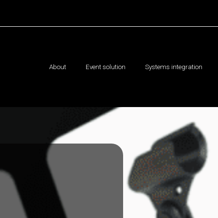
About
Event solution
Systems integration