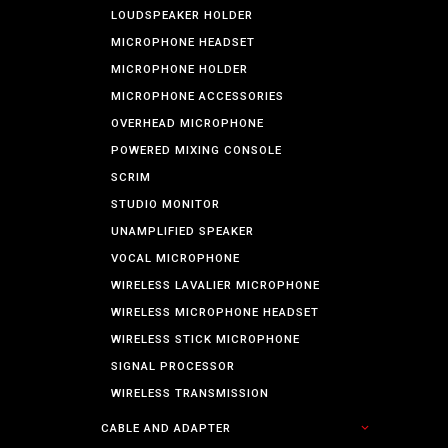
LOUDSPEAKER HOLDER
MICROPHONE HEADSET
MICROPHONE HOLDER
MICROPHONE ACCESSORIES
OVERHEAD MICROPHONE
POWERED MIXING CONSOLE
SCRIM
STUDIO MONITOR
UNAMPLIFIED SPEAKER
VOCAL MICROPHONE
WIRELESS LAVALIER MICROPHONE
WIRELESS MICROPHONE HEADSET
WIRELESS STICK MICROPHONE
SIGNAL PROCESSOR
WIRELESS TRANSMISSION
CABLE AND ADAPTER