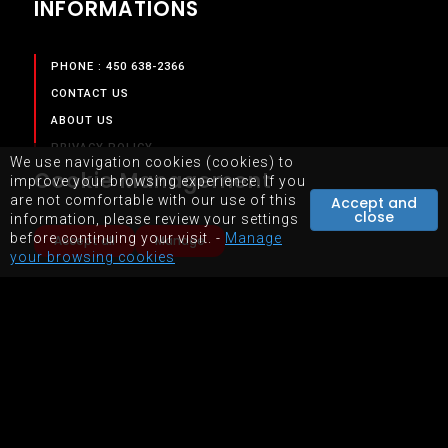
INFORMATIONS
PHONE : 450 638-2366
CONTACT US
ABOUT US
PRIVACY POLICY
We use navigation cookies (cookies) to
Cookie Management
TERMS & CONDITIONS
improve your browsing experience. If you
are not comfortable with our use of this
Accept and
close
information, please review your settings
SERVICES
before continuing your visit. -
Manage
Accept all
Manage
your browsing cookies
OUR SERVICES
STORE
EQUIPMENTS RENTAL