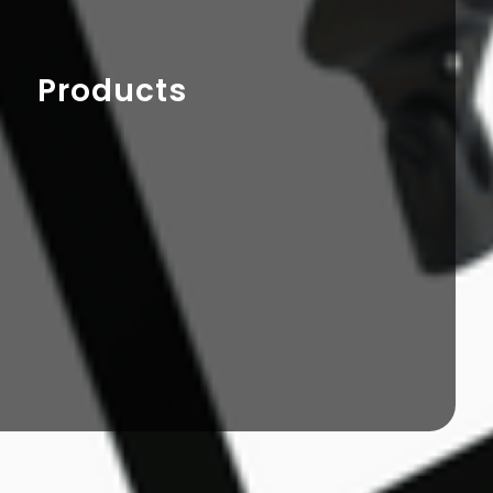
Products