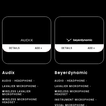
DETAILS
ADD +
DETAILS
ADD +
Audix
Beyerdynamic
AUDIO
HEADPHONE
AUDIO
HEADPHONE
LAVALIER MICROPHONE
LAVALIER MICROPHONE
WIRELESS LAVALIER
WIRELESS MICROPHONE
MICROPHONE
HEADSET
WIRELESS MICROPHONE
INSTRUMENT MICROPHONE
HEADSET
VOCAL MICROPHONE