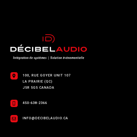
100, RUE GOYER UNIT 107
LA PRAIRIE (QC)
J5R 5G5 CANADA
450-638-2366
INFO@DECIBELAUDIO.CA