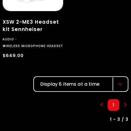
XSW 2-ME3 Headset
kit Sennheiser
AUDIO
WIRELESS MICROPHONE HEADSET
$
$649.00
Display 6 items at a time
1
1 - 3 / 3