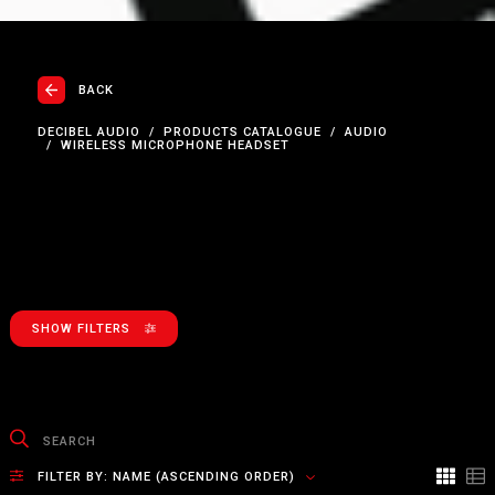
BACK
DECIBEL AUDIO
PRODUCTS CATALOGUE
AUDIO
WIRELESS MICROPHONE HEADSET
SHOW FILTERS
FILTER BY:
NAME (ASCENDING ORDER)