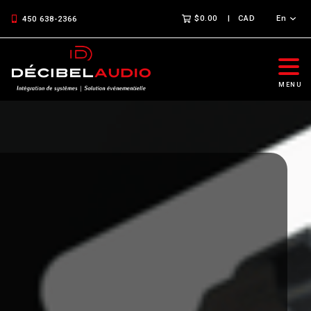
$0.00
CAD
En
450 638-2366
MENU