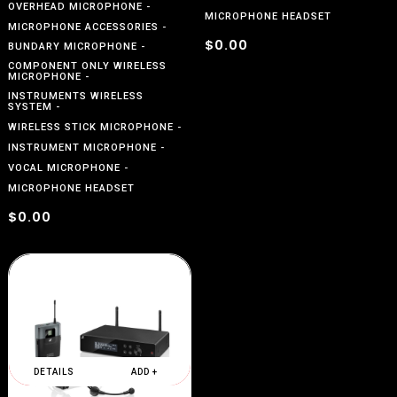
OVERHEAD MICROPHONE
MICROPHONE HEADSET
MICROPHONE ACCESSORIES
$0.00
BUNDARY MICROPHONE
COMPONENT ONLY WIRELESS
MICROPHONE
INSTRUMENTS WIRELESS
SYSTEM
WIRELESS STICK MICROPHONE
INSTRUMENT MICROPHONE
VOCAL MICROPHONE
MICROPHONE HEADSET
$0.00
DETAILS
ADD +