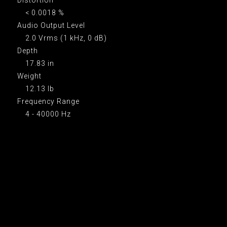
< 0.0018 %
Audio Output Level
2.0 Vrms (1 kHz, 0 dB)
Depth
17.83 in
Weight
12.13 lb
Frequency Range
4 - 40000 Hz