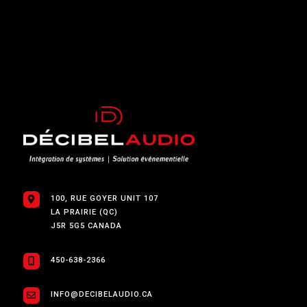
100, RUE GOYER UNIT 107
LA PRAIRIE (QC)
J5R 5G5 CANADA
450-638-2366
INFO@DECIBELAUDIO.CA