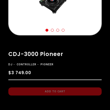
CDJ-3000 Pioneer
DJ
CONTROLLER
PIONEER
$3 749.00
ADD TO CART