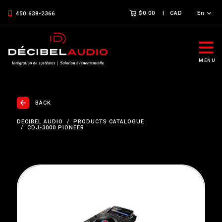
$0.00
CAD
En
450 638-2366
MENU
BACK
DECIBEL AUDIO
PRODUCTS CATALOGUE
CDJ-3000 PIONEER