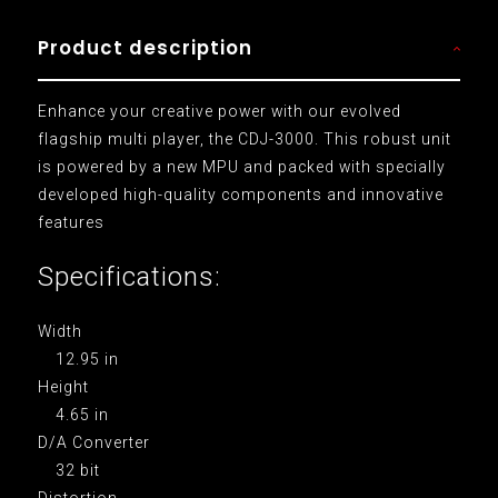
Product description
Enhance your creative power with our evolved
flagship multi player, the CDJ-3000. This robust unit
is powered by a new MPU and packed with specially
developed high-quality components and innovative
features
Specifications:
Width
12.95 in
Height
4.65 in
D/A Converter
32 bit
Distortion