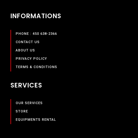
INFORMATIONS
PHONE : 450 638-2366
CONTACT US
ABOUT US
PRIVACY POLICY
TERMS & CONDITIONS
SERVICES
OUR SERVICES
STORE
EQUIPMENTS RENTAL