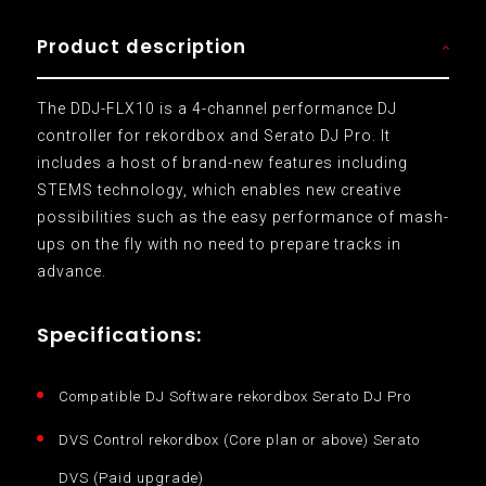
Product description
The DDJ-FLX10 is a 4-channel performance DJ
controller for rekordbox and Serato DJ Pro. It
includes a host of brand-new features including
STEMS technology, which enables new creative
possibilities such as the easy performance of mash-
ups on the fly with no need to prepare tracks in
advance.
Specifications:
Compatible DJ Software rekordbox Serato DJ Pro
DVS Control rekordbox (Core plan or above) Serato
DVS (Paid upgrade)