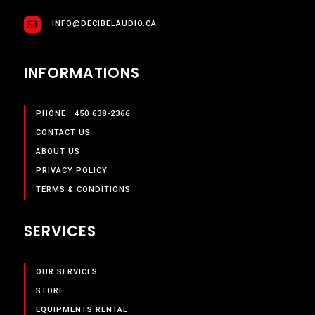
INFO@DECIBELAUDIO.CA
INFORMATIONS
PHONE : 450 638-2366
CONTACT US
ABOUT US
PRIVACY POLICY
TERMS & CONDITIONS
SERVICES
OUR SERVICES
STORE
EQUIPMENTS RENTAL