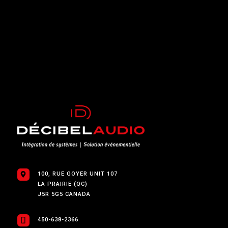
100, RUE GOYER UNIT 107
LA PRAIRIE (QC)
J5R 5G5 CANADA
450-638-2366