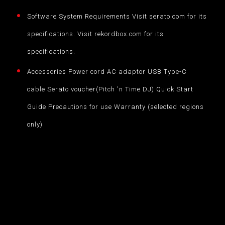
Software System Requirements Visit serato.com for its
specifications. Visit rekordbox.com for its
specifications.
Accessories Power cord AC adaptor USB Type-C
cable Serato voucher(Pitch 'n Time DJ) Quick Start
Guide Precautions for use Warranty (selected regions
only)