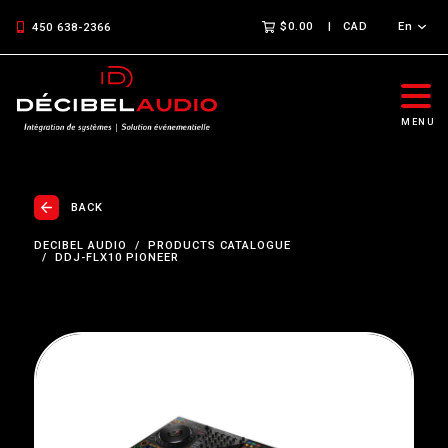
$0.00
CAD
En
450 638-2366
MENU
BACK
DECIBEL AUDIO
PRODUCTS CATALOGUE
DDJ-FLX10 PIONEER