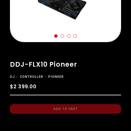
DDJ-FLX10 Pioneer
DJ
CONTROLLER
PIONEER
$2 399.00
ADD TO CART