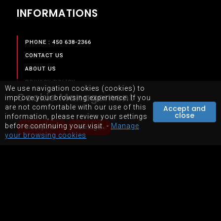
INFORMATIONS
PHONE : 450 638-2366
CONTACT US
ABOUT US
PRIVACY POLICY
We use navigation cookies (cookies) to
Cookie Management
TERMS & CONDITIONS
improve your browsing experience. If you
are not comfortable with our use of this
Accept and
close
information, please review your settings
SERVICES
before continuing your visit. -
Manage
Accept all
Manage
your browsing cookies
OUR SERVICES
STORE
EQUIPMENTS RENTAL