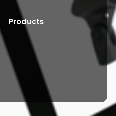
Products