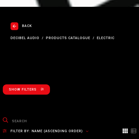
BACK
DECIBEL AUDIO
PRODUCTS CATALOGUE
ELECTRIC
SHOW FILTERS
FILTER BY:
NAME (ASCENDING ORDER)