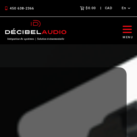
$0.00
CAD
En
450 638-2366
MENU