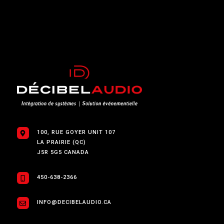
100, RUE GOYER UNIT 107
LA PRAIRIE (QC)
J5R 5G5 CANADA
450-638-2366
INFO@DECIBELAUDIO.CA