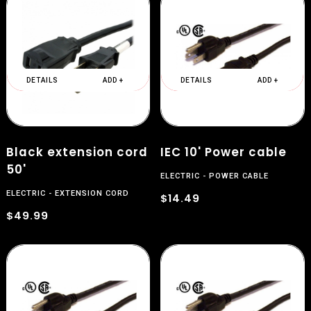
DETAILS
ADD +
DETAILS
ADD +
Black extension cord
IEC 10' Power cable
50'
ELECTRIC
POWER CABLE
ELECTRIC
EXTENSION CORD
$14.49
$49.99