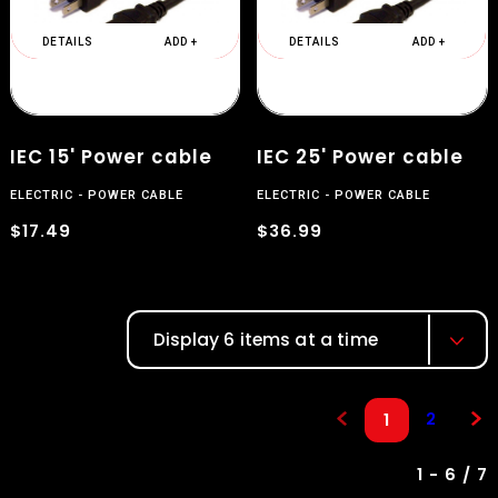
DETAILS
ADD +
DETAILS
ADD +
IEC 15' Power cable
IEC 25' Power cable
ELECTRIC
POWER CABLE
ELECTRIC
POWER CABLE
$17.49
$36.99
Display 6 items at a time
2
1
1 - 6 / 7