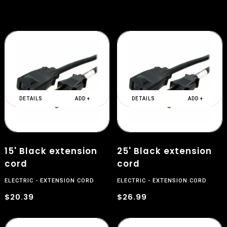
DETAILS
ADD +
DETAILS
ADD +
$
15' Black extension
25' Black extension
cord
cord
ELECTRIC
EXTENSION CORD
ELECTRIC
EXTENSION CORD
$20.39
$26.99