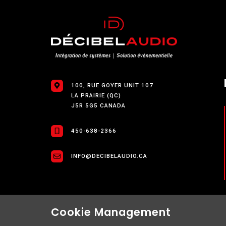
100, RUE GOYER UNIT 107
LA PRAIRIE (QC)
J5R 5G5 CANADA
450-638-2366
INFO@DECIBELAUDIO.CA
Cookie Management