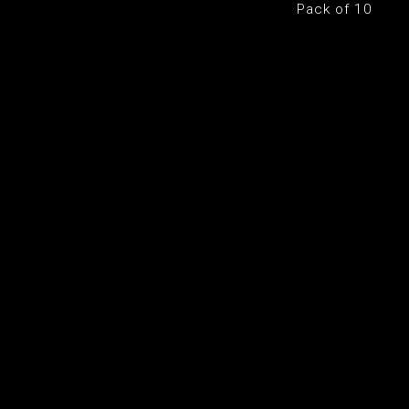
Pack of 10