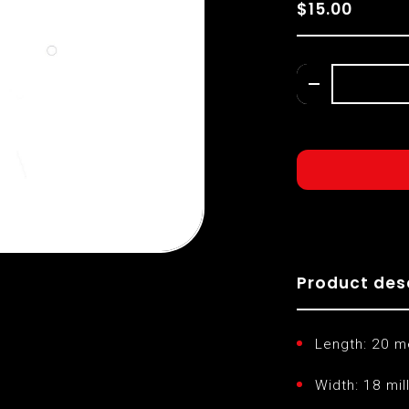
$15.00
Product des
Length: 20 m
Width: 18 mil