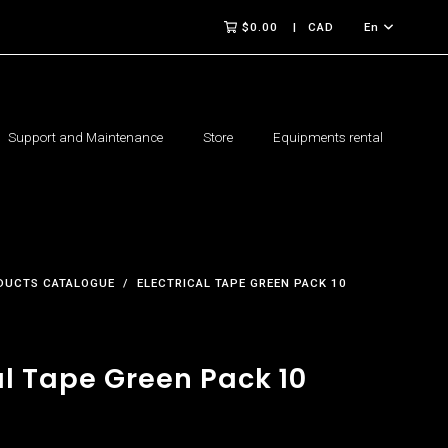
$0.00
CAD
En
Support and Maintenance
Store
Equipments rental
DUCTS CATALOGUE
ELECTRICAL TAPE GREEN PACK 10
al Tape Green Pack 10