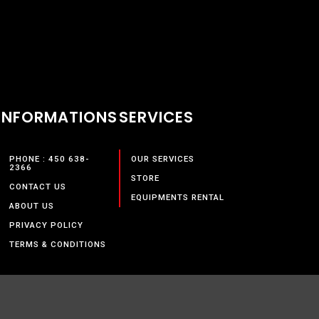
INFORMATIONS
SERVICES
PHONE : 450 638-
OUR SERVICES
2366
STORE
CONTACT US
EQUIPMENTS RENTAL
ABOUT US
PRIVACY POLICY
TERMS & CONDITIONS