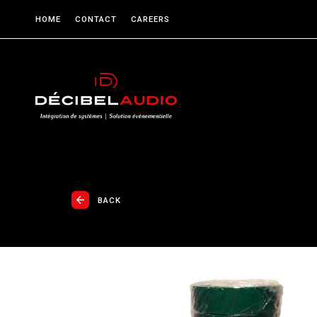
HOME
CONTACT
CAREERS
BACK