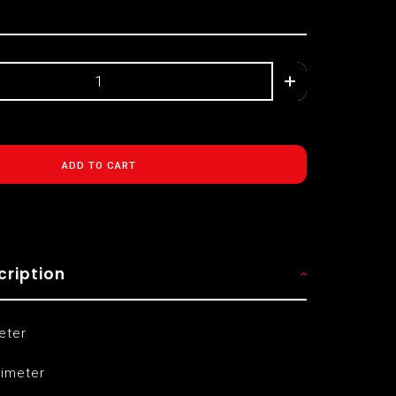
ADD TO CART
cription
eter
limeter