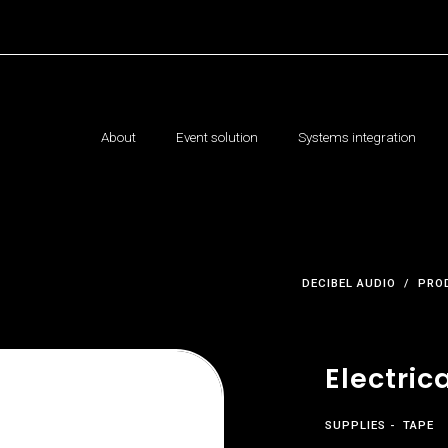
About
Event solution
Systems integration
DECIBEL AUDIO
PRO
Electric
SUPPLIES
TAPE