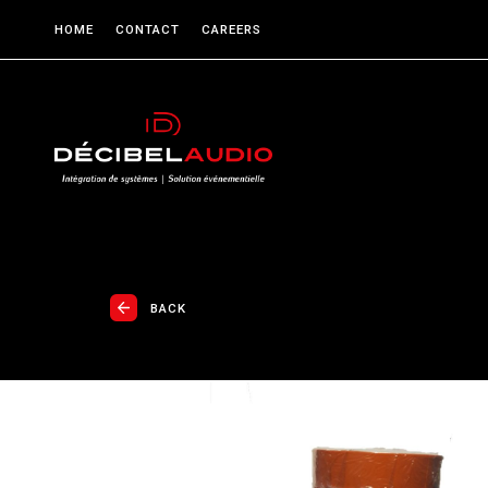
HOME
CONTACT
CAREERS
BACK