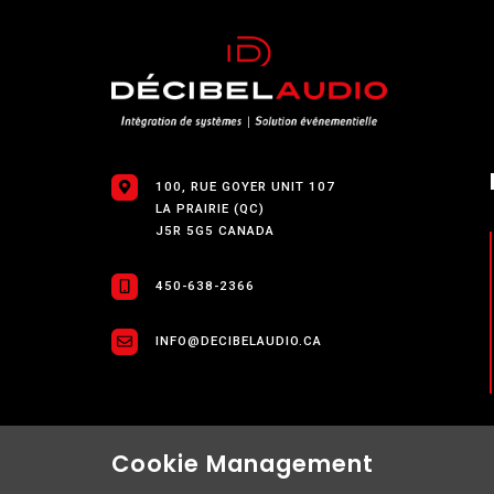
100, RUE GOYER UNIT 107
LA PRAIRIE (QC)
J5R 5G5 CANADA
450-638-2366
INFO@DECIBELAUDIO.CA
Cookie Management