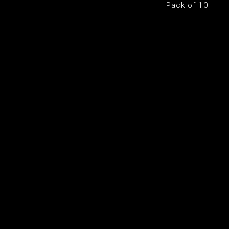
Pack of 10