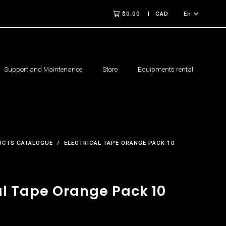
$0.00
CAD
En
Support and Maintenance
Store
Equipments rental
UCTS CATALOGUE
ELECTRICAL TAPE ORANGE PACK 10
al Tape Orange Pack 10