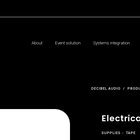
About
Event solution
Systems integration
DECIBEL AUDIO
PROD
Electric
SUPPLIES
TAPE