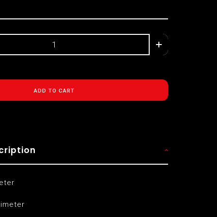
ADD TO CART
cription
eter
limeter