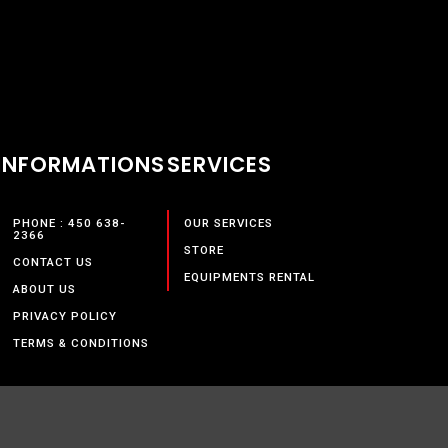
INFORMATIONS
SERVICES
PHONE : 450 638-
OUR SERVICES
2366
STORE
CONTACT US
EQUIPMENTS RENTAL
ABOUT US
PRIVACY POLICY
TERMS & CONDITIONS