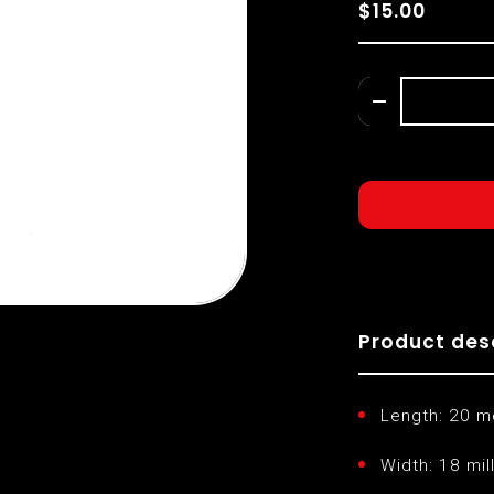
$15.00
Product des
Length: 20 m
Width: 18 mil