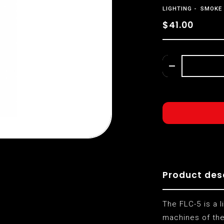
LIGHTING
SMOKE 
$41.00
Product des
The FLC-5 is a l
machines of the