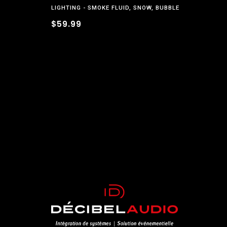
LIGHTING
SMOKE FLUID, SNOW, BUBBLE
$59.99