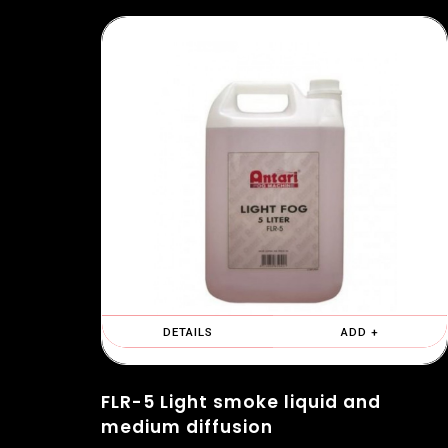
DETAILS
ADD +
FLR-5 Light smoke liquid and
medium diffusion