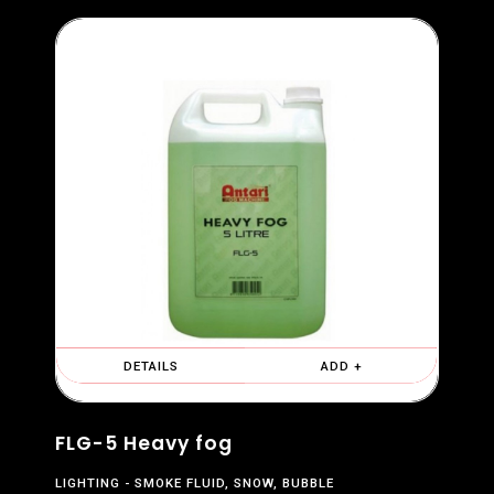
DETAILS
ADD +
FLG-5 Heavy fog
LIGHTING
SMOKE FLUID, SNOW, BUBBLE