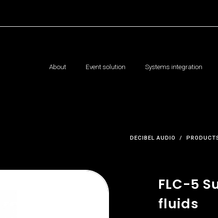
About
Event solution
Systems integration
DECIBEL AUDIO
PRODUCTS
FLC-5 Su
fluids