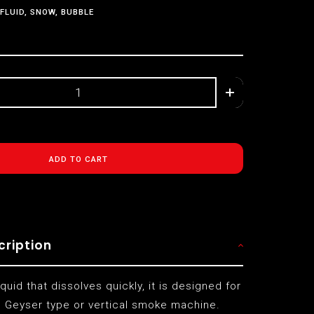
FLUID, SNOW, BUBBLE
ADD TO CART
cription
iquid that dissolves quickly, it is designed for
 Geyser type or vertical smoke machine.