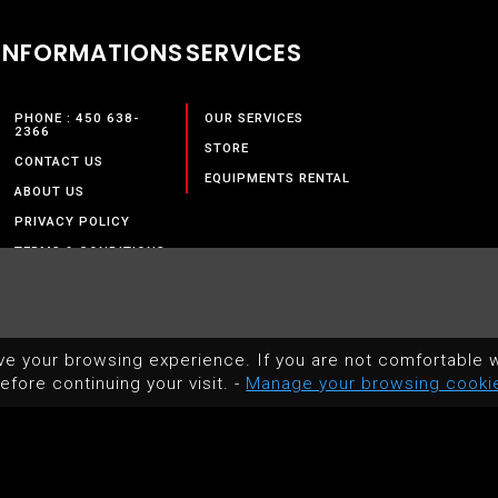
INFORMATIONS
SERVICES
PHONE : 450 638-
OUR SERVICES
2366
STORE
CONTACT US
EQUIPMENTS RENTAL
ABOUT US
PRIVACY POLICY
TERMS & CONDITIONS
ve your browsing experience. If you are not comfortable w
efore continuing your visit. -
Manage your browsing cooki