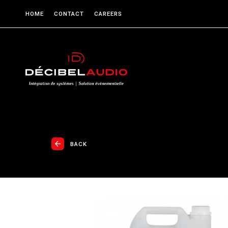
HOME
CONTACT
CAREERS
BACK