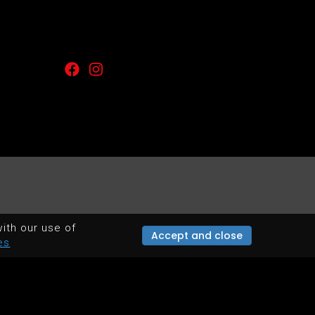
ith our use of
Accept and close
es
POWERED BY