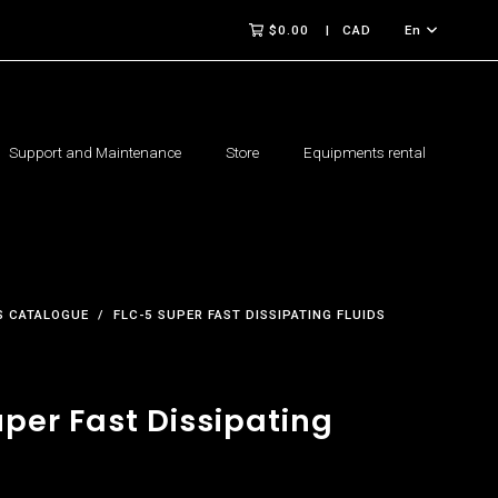
$0.00
CAD
En
Support and Maintenance
Store
Equipments rental
 CATALOGUE
FLC-5 SUPER FAST DISSIPATING FLUIDS
per Fast Dissipating