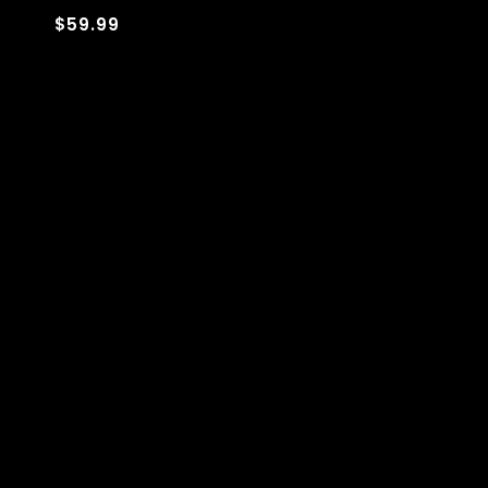
$59.99