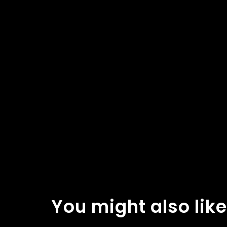
You might also like