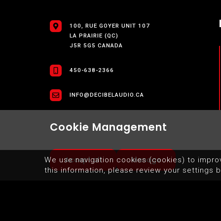
100, RUE GOYER UNIT 107
LA PRAIRIE (QC)
J5R 5G5 CANADA
450-638-2366
INFO@DECIBELAUDIO.CA
Cookie Management
Accept all
Manage
We use navigation cookies (cookies) to impro
this information, please review your settings b
SITEMAP
TERMS OF USE OF WEBSITE