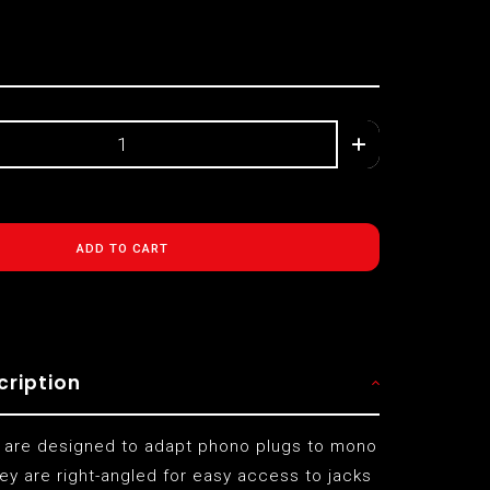
ADD TO CART
cription
 are designed to adapt phono plugs to mono
ey are right-angled for easy access to jacks