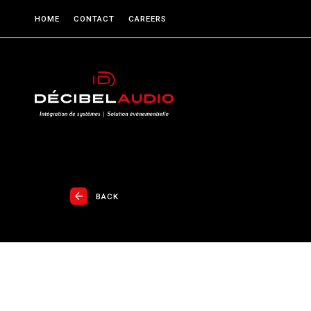
HOME
CONTACT
CAREERS
BACK