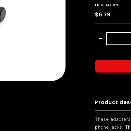
LIQUIDATION
$6.79
Product des
These adapters
phone jacks. Th