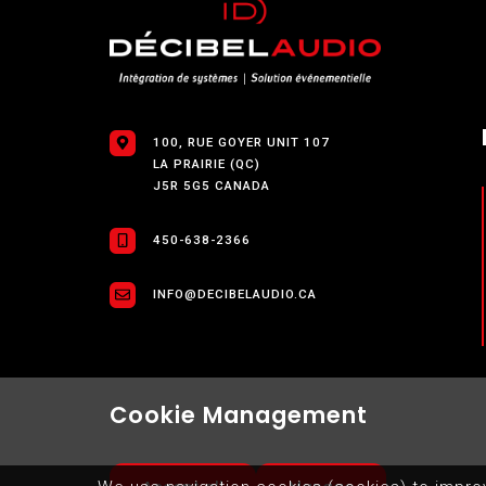
100, RUE GOYER UNIT 107
LA PRAIRIE (QC)
J5R 5G5 CANADA
450-638-2366
INFO@DECIBELAUDIO.CA
Cookie Management