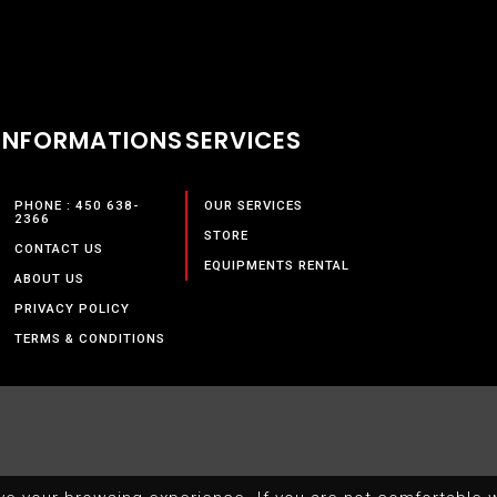
INFORMATIONS
SERVICES
PHONE : 450 638-
OUR SERVICES
2366
STORE
CONTACT US
EQUIPMENTS RENTAL
ABOUT US
PRIVACY POLICY
TERMS & CONDITIONS