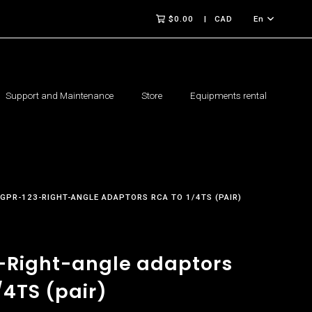
$0.00
CAD
En
Support and Maintenance
Store
Equipments rental
GPR-123-RIGHT-ANGLE ADAPTORS RCA TO 1/4TS (PAIR)
-Right-angle adaptors
/4TS (pair)