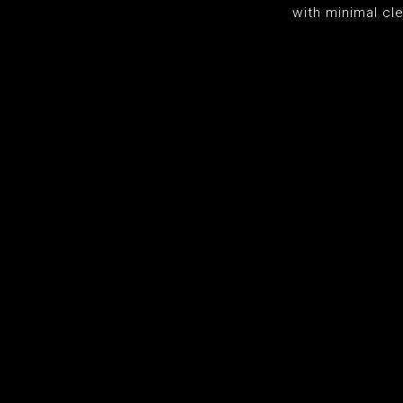
with minimal cl