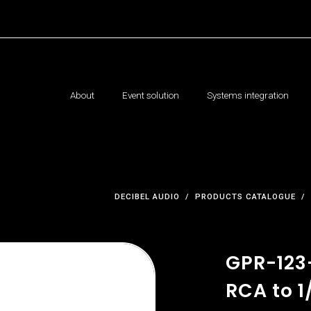
About
Event solution
Systems integration
DECIBEL AUDIO
PRODUCTS CATALOGUE
GPR-123
RCA to 1