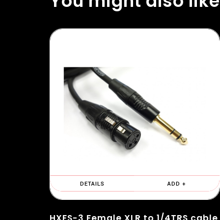
You might also like
DETAILS
ADD +
HXFS-3 Female XLR to 1/4TRS cable