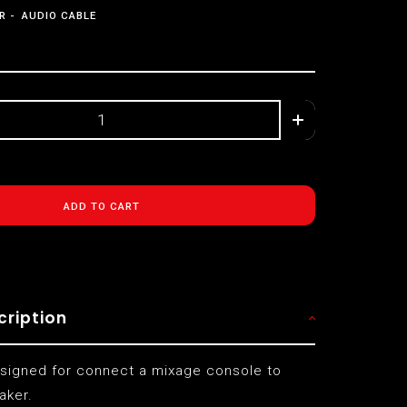
R
AUDIO CABLE
ADD TO CART
cription
esigned for connect a mixage console to
aker.