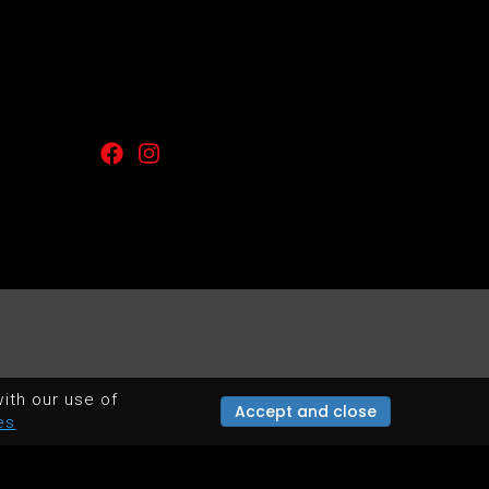
ith our use of
Accept and close
es
POWERED BY