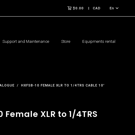
$0.00
CAD
En
Support and Maintenance
Store
Equipments rental
ALOGUE
HXFSB-10 FEMALE XLR TO 1/4TRS CABLE 10'
0 Female XLR to 1/4TRS
'