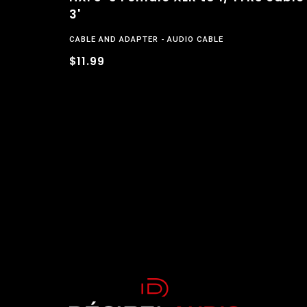
3'
CABLE AND ADAPTER
AUDIO CABLE
$11.99