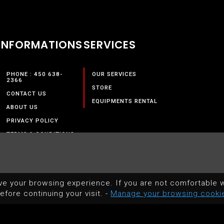
INFORMATIONS
SERVICES
PHONE : 450 638-
OUR SERVICES
2366
STORE
CONTACT US
EQUIPMENTS RENTAL
ABOUT US
PRIVACY POLICY
TERMS & CONDITIONS
ve your browsing experience. If you are not comfortable w
efore continuing your visit. -
Manage your browsing cooki