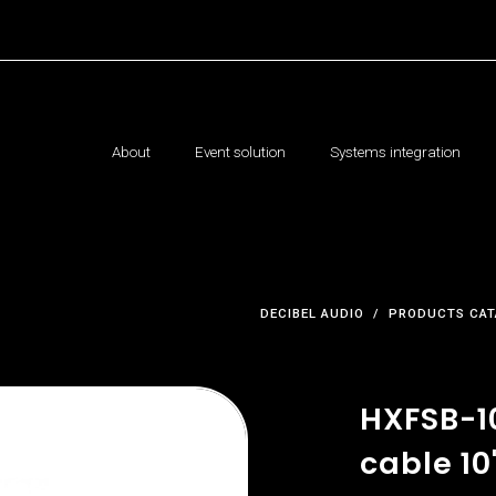
About
Event solution
Systems integration
DECIBEL AUDIO
PRODUCTS CAT
HXFSB-1
cable 10