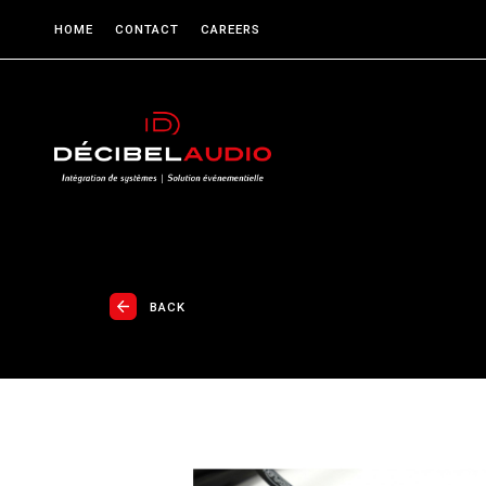
HOME
CONTACT
CAREERS
BACK