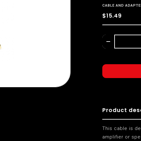
CABLE AND ADAPTE
$15.49
Product des
This cable is d
amplifier or spe