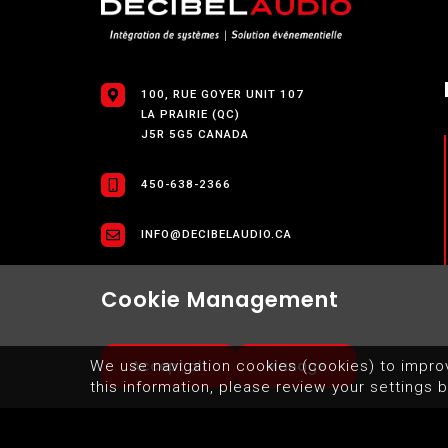
100, RUE GOYER UNIT 107
LA PRAIRIE (QC)
J5R 5G5 CANADA
450-638-2366
INFO@DECIBELAUDIO.CA
Cookie Management
Accept all
Manage
We use navigation cookies (cookies) to impro
this information, please review your settings b
SITEMAP
TERMS OF USE OF WEBSITE