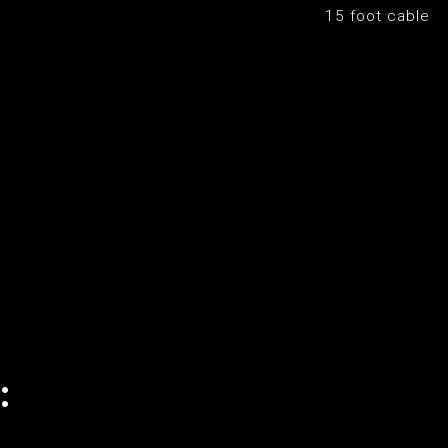
15 foot cable
: