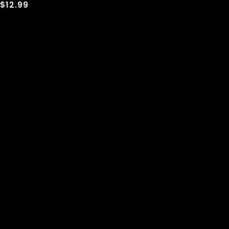
$12.99