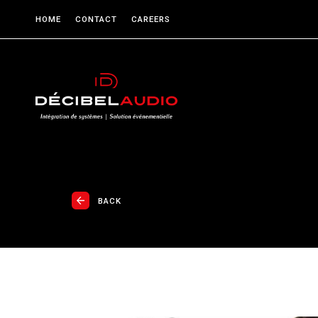
HOME
CONTACT
CAREERS
BACK