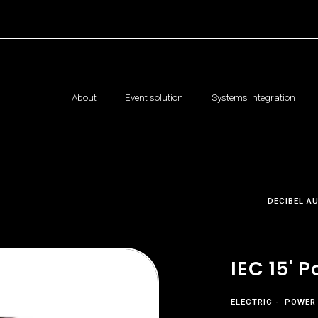
About
Event solution
Systems integration
DECIBEL A
IEC 15' 
ELECTRIC
POWER