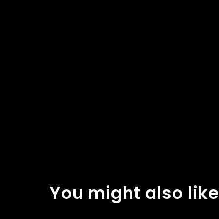
You might also like