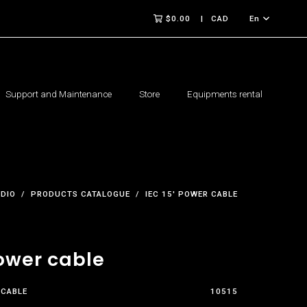
$0.00
CAD
En
Support and Maintenance
Store
Equipments rental
UDIO
PRODUCTS CATALOGUE
IEC 15' POWER CABLE
Power cable
 CABLE
10515