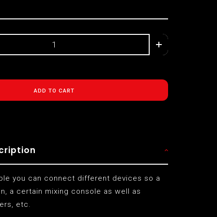
ADD TO CART
cription
able you can connect different devices so a
, a certain mixing console as well as
ers, etc.