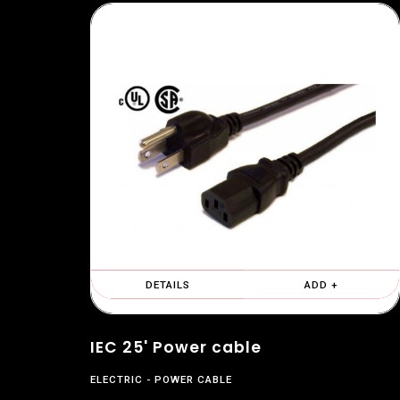
DETAILS
ADD +
IEC 25' Power cable
ELECTRIC
POWER CABLE