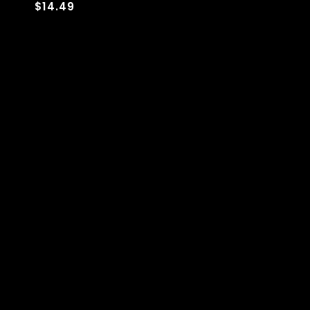
$14.49