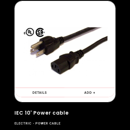
DETAILS
ADD +
IEC 10' Power cable
ELECTRIC
POWER CABLE