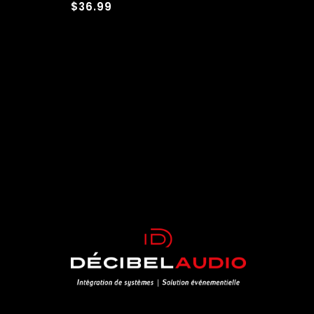
$36.99