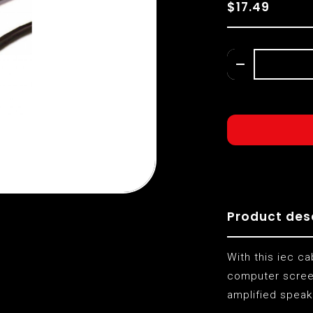
$17.49
Product des
With this iec c
computer screen
amplified speak