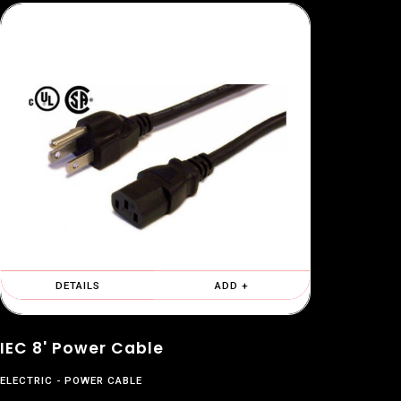
DETAILS
ADD +
IEC 8' Power Cable
ELECTRIC
POWER CABLE