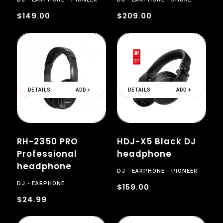
$149.00
$209.00
DETAILS
ADD +
DETAILS
ADD +
RH-2350 PRO
HDJ-X5 Black DJ
Professional
headphone
headphone
DJ
EARPHONE
PIONEER
DJ
EARPHONE
$159.00
$24.99