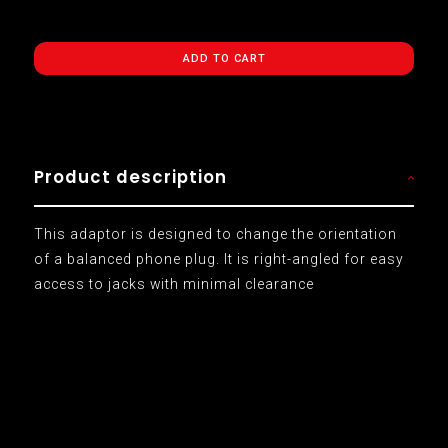
ADD TO CART
Product description
This adaptor is designed to change the orientation
of a balanced phone plug. It is right-angled for easy
access to jacks with minimal clearance