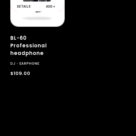
DETAILS
ADD +
BL-60
Professional
headphone
DJ
EARPHONE
$109.00