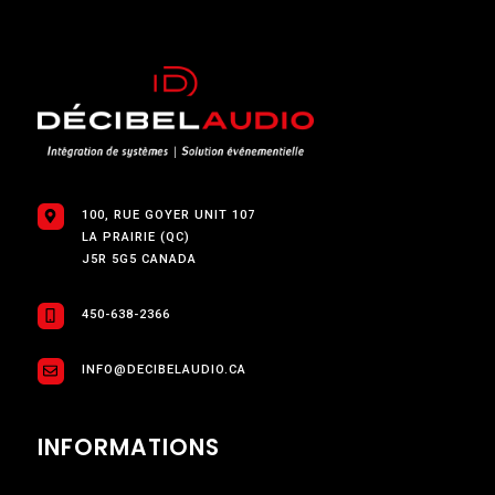
100, RUE GOYER UNIT 107
LA PRAIRIE (QC)
J5R 5G5 CANADA
450-638-2366
INFO@DECIBELAUDIO.CA
INFORMATIONS