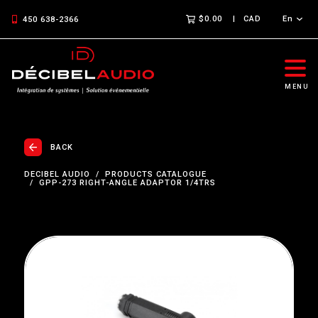
$0.00
CAD
En
450 638-2366
MENU
BACK
DECIBEL AUDIO
PRODUCTS CATALOGUE
GPP-273 RIGHT-ANGLE ADAPTOR 1/4TRS