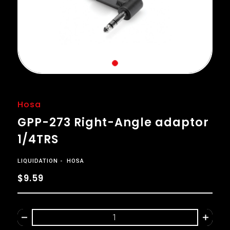
Hosa
GPP-273 Right-Angle adaptor
1/4TRS
LIQUIDATION
HOSA
$9.59