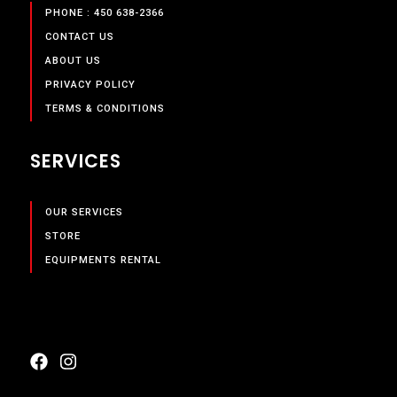
PHONE : 450 638-2366
CONTACT US
ABOUT US
PRIVACY POLICY
TERMS & CONDITIONS
SERVICES
OUR SERVICES
STORE
EQUIPMENTS RENTAL