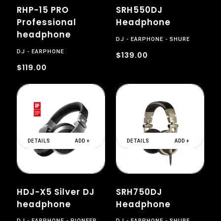
RHP-15 PRO
SRH550DJ
Professional
Headphone
headphone
DJ
EARPHONE
SHURE
DJ
EARPHONE
$139.00
$119.00
DETAILS
ADD +
DETAILS
ADD +
HDJ-X5 Silver DJ
SRH750DJ
headphone
Headphone
DJ
EARPHONE
PIONEER
DJ
EARPHONE
SHURE