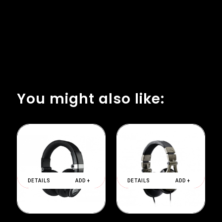
You might also like:
DETAILS
ADD +
DETAILS
ADD +