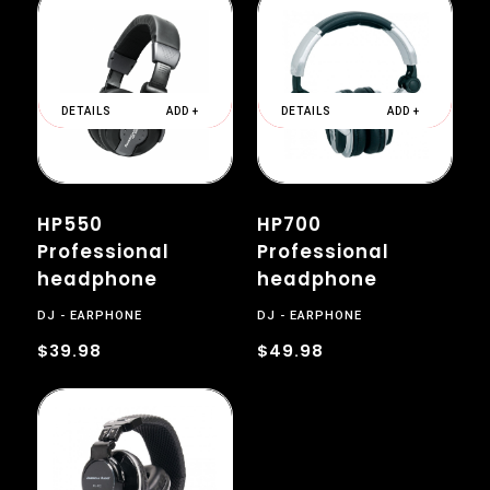
DETAILS
ADD +
DETAILS
ADD +
HP550
HP700
Professional
Professional
headphone
headphone
DJ
EARPHONE
DJ
EARPHONE
$39.98
$49.98