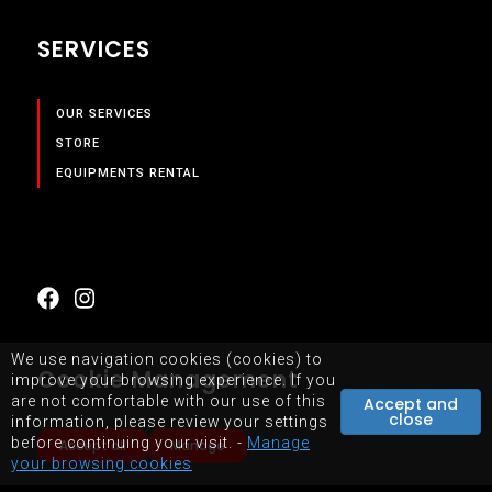
SERVICES
OUR SERVICES
STORE
EQUIPMENTS RENTAL
We use navigation cookies (cookies) to
Cookie Management
improve your browsing experience. If you
are not comfortable with our use of this
Accept and
close
information, please review your settings
SITEMAP
TERMS OF USE OF WEBSITE
before continuing your visit. -
Manage
Accept all
Manage
your browsing cookies