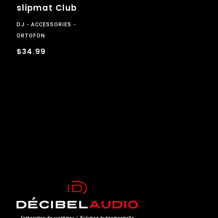
slipmat Club
DJ
ACCESSORIES
ORTOFON
$34.99