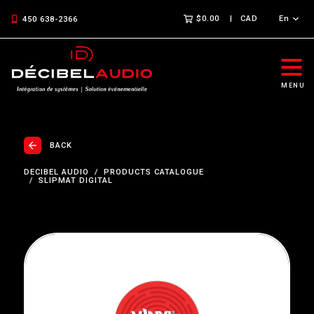
$0.00
CAD
En
450 638-2366
MENU
BACK
DECIBEL AUDIO
PRODUCTS CATALOGUE
SLIPMAT DIGITAL