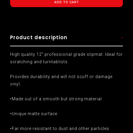
ADD TO CART
Product description
High quality 12" professional grade slipmat. Ideal for
scratching and turntablists.
Provides durability and will not scuff or damage
vinyl.
•Made out of a smooth but strong material
•Unique matte surface
•Far more resistant to dust and other particles