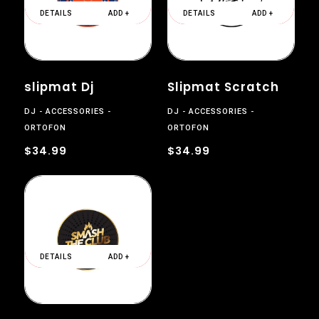
DETAILS
ADD +
DETAILS
ADD +
slipmat Dj
Slipmat Scratch
DJ
ACCESSORIES
DJ
ACCESSORIES
ORTOFON
ORTOFON
$34.99
$34.99
DETAILS
ADD +