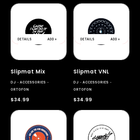
DETAILS
ADD +
DETAILS
ADD +
Slipmat Mix
Slipmat VNL
DJ
ACCESSORIES
DJ
ACCESSORIES
ORTOFON
ORTOFON
$34.99
$34.99