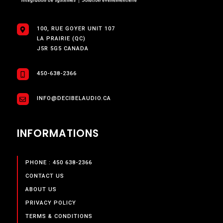
100, RUE GOYER UNIT 107
LA PRAIRIE (QC)
J5R 5G5 CANADA
450-638-2366
INFO@DECIBELAUDIO.CA
INFORMATIONS
PHONE : 450 638-2366
CONTACT US
ABOUT US
PRIVACY POLICY
TERMS & CONDITIONS