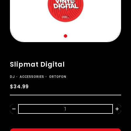
Slipmat Digital
DJ
ACCESSORIES
ORTOFON
$34.99