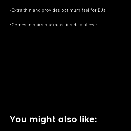
•Extra thin and provides optimum feel for DJs
•Comes in pairs packaged inside a sleeve
You might also like: