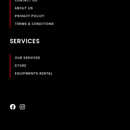
CONTACT US
ABOUT US
PRIVACY POLICY
TERMS & CONDITIONS
SERVICES
OUR SERVICES
STORE
EQUIPMENTS RENTAL