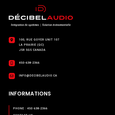
100, RUE GOYER UNIT 107
LA PRAIRIE (QC)
J5R 5G5 CANADA
450-638-2366
INFO@DECIBELAUDIO.CA
INFORMATIONS
PHONE : 450 638-2366