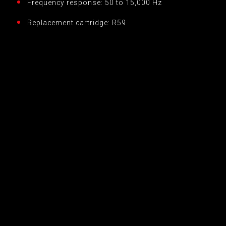
Frequency response: 50 to 15,000 Hz
Replacement cartridge: R59