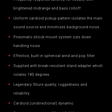
brightened midrange and bass rolloff
Uniform cardioid pickup pattern isolates the main
sound source and minimizes background noise
Pneumatic shock-mount system cuts down
handling noise
Effective, built-in spherical wind and pop filter
Supplied with break-resistant stand adapter which
rotates 180 degrees
Legendary Shure quality, ruggedness and
reliability
Cardioid (unidirectional) dynamic