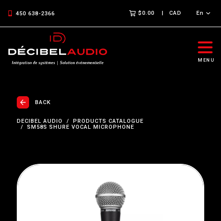
$0.00
CAD
En
450 638-2366
MENU
BACK
DECIBEL AUDIO
PRODUCTS CATALOGUE
SM58S SHURE VOCAL MICROPHONE