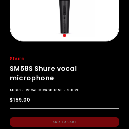
Shure
SM58S Shure vocal
microphone
AUDIO
VOCAL MICROPHONE
SHURE
$159.00
ADD TO CART