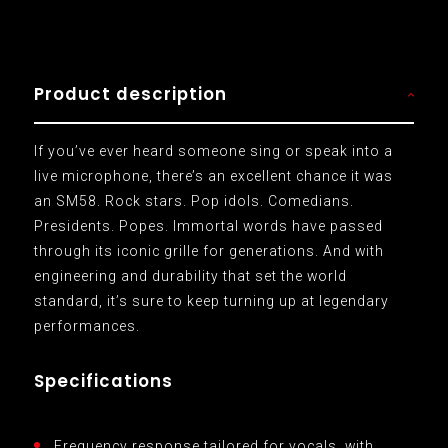
Product description
If you’ve ever heard someone sing or speak into a
live microphone, there’s an excellent chance it was
an SM58. Rock stars. Pop idols. Comedians.
Presidents. Popes. Immortal words have passed
through its iconic grille for generations. And with
engineering and durability that set the world
standard, it’s sure to keep turning up at legendary
performances.
Specifications
Frequency response tailored for vocals, with