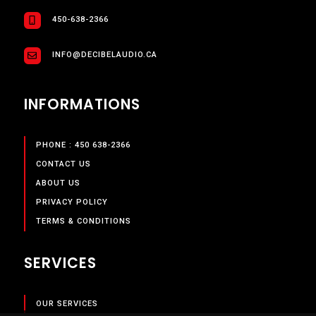
450-638-2366
INFO@DECIBELAUDIO.CA
INFORMATIONS
PHONE : 450 638-2366
CONTACT US
ABOUT US
PRIVACY POLICY
TERMS & CONDITIONS
SERVICES
OUR SERVICES