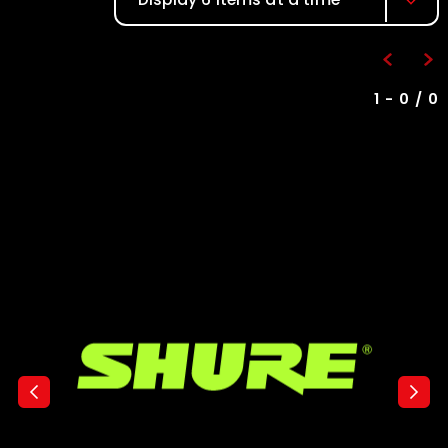
1 - 0 / 0