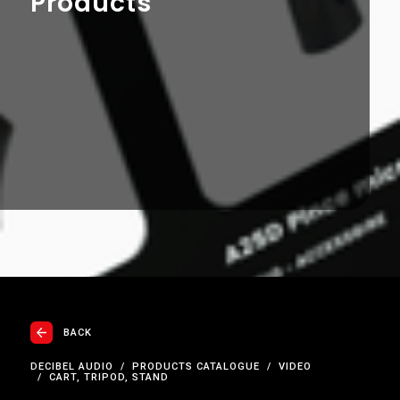
Products
BACK
DECIBEL AUDIO
PRODUCTS CATALOGUE
VIDEO
CART, TRIPOD, STAND