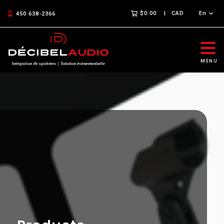
$0.00
CAD
En
450 638-2366
MENU