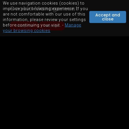
We use navigation cookies (cookies) to
STORE
Cookie Management
improve your browsing experience. If you
EQUIPMENTS RENTAL
are not comfortable with our use of this
Accept and
close
information, please review your settings
before continuing your visit. -
Manage
Accept all
Manage
your browsing cookies
SITEMAP
TERMS OF USE OF WEBSITE
POWERED BY