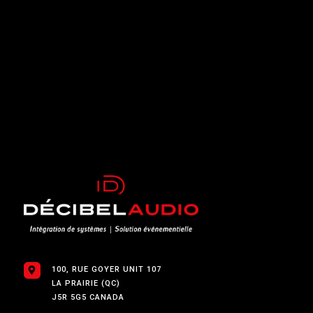
$
100, RUE GOYER UNIT 107
LA PRAIRIE (QC)
J5R 5G5 CANADA