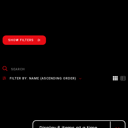
SHOW FILTERS
FILTER BY:
NAME (ASCENDING ORDER)
Display 6 items at a time