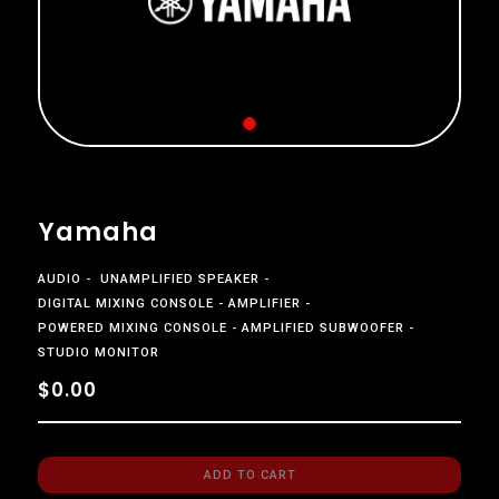
Yamaha
AUDIO
UNAMPLIFIED SPEAKER
DIGITAL MIXING CONSOLE
AMPLIFIER
POWERED MIXING CONSOLE
AMPLIFIED SUBWOOFER
STUDIO MONITOR
$0.00
ADD TO CART