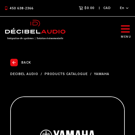
$0.00
CAD
En
450 638-2366
MENU
BACK
DECIBEL AUDIO
PRODUCTS CATALOGUE
YAMAHA