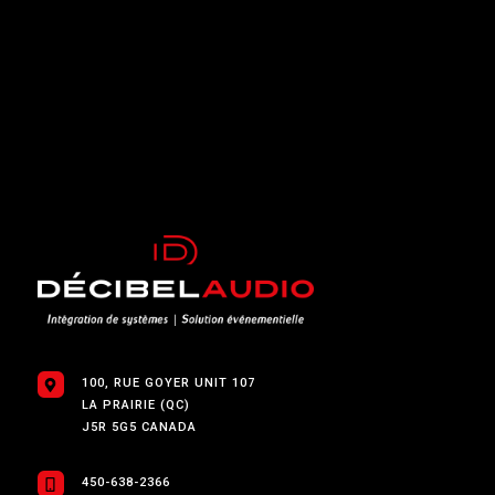
100, RUE GOYER UNIT 107
LA PRAIRIE (QC)
J5R 5G5 CANADA
450-638-2366