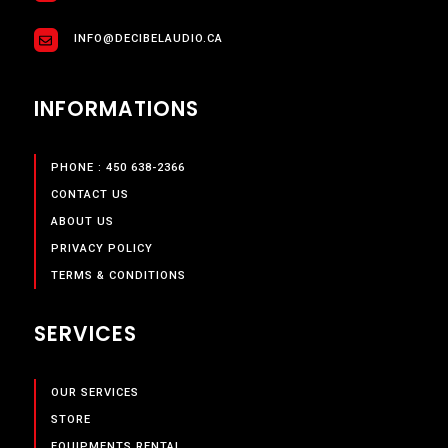
INFO@DECIBELAUDIO.CA
INFORMATIONS
PHONE : 450 638-2366
CONTACT US
ABOUT US
PRIVACY POLICY
TERMS & CONDITIONS
SERVICES
OUR SERVICES
STORE
EQUIPMENTS RENTAL