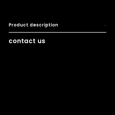
Product description
contact us