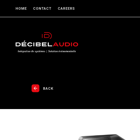
HOME
CONTACT
CAREERS
BACK