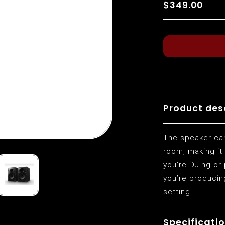
$349.00
Product des
The speaker can
room, making it
you’re DJing or
you’re producin
setting.
Specificatio