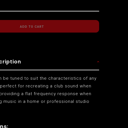
ADD TO CART
cription
 be tuned to suit the characteristics of any
 perfect for recreating a club sound when
 providing a flat frequency response when
g music in a home or professional studio
ns: