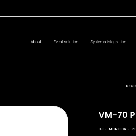
About
Event solution
Systems integration
DECI
VM-70 P
DJ
MONITOR
P