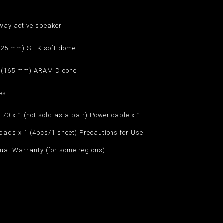
way active speaker
 (25 mm) SILK soft dome
h (165 mm) ARAMID cone
es
70 x 1 (not sold as a pair) Power cable x 1
pads x 1 (4pcs/1 sheet) Precautions for Use
ual Warranty (for some regions)