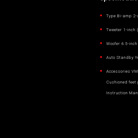
Type Bi-amp 2-
Tweeter 1-inch
Woofer 6.5-inc
Auto Standby Y
Accessories VM-
Cushioned feet 
Instruction Man