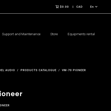
$0.00
CAD
En
Support and Maintenance
Store
Equipments rental
BEL AUDIO
PRODUCTS CATALOGUE
VM-70 PIONEER
ioneer
IONEER